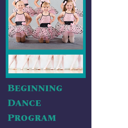
Beginning
Dance
Program